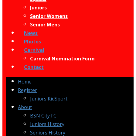
Juniors
Senior Womens
Senior Mens
News
Photos
Carnival
Carnival Nomination Form
Contact
Home
Register
Juniors KidSport
About
BSN City FC
Juniors History
Seniors History