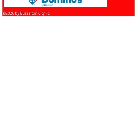
©2026 by Busselton City FC