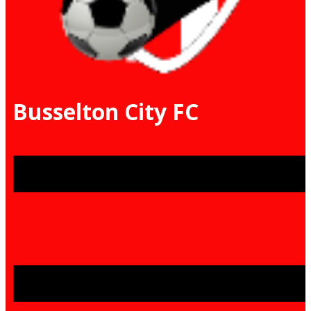
Busselton City FC