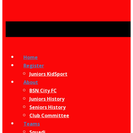
Home
Register
Juniors KidSport
About
BSN City FC
Juniors History
Seniors History
Club Committee
Teams
Squadi