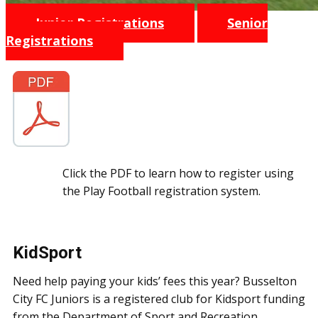
Junior Registrations
Senior
Registrations
Click the PDF to learn how to register using
the Play Football registration system.
KidSport
Need help paying your kids’ fees this year? Busselton
City FC Juniors is a registered club for Kidsport funding
from the Department of Sport and Recreation.