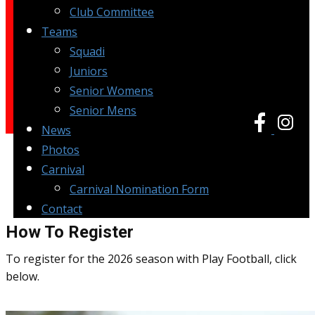
Club Committee
Teams
Squadi
Juniors
Senior Womens
Senior Mens
News
Photos
Carnival
Carnival Nomination Form
Contact
How To Register
To register for the 2026 season with Play Football, click
below.