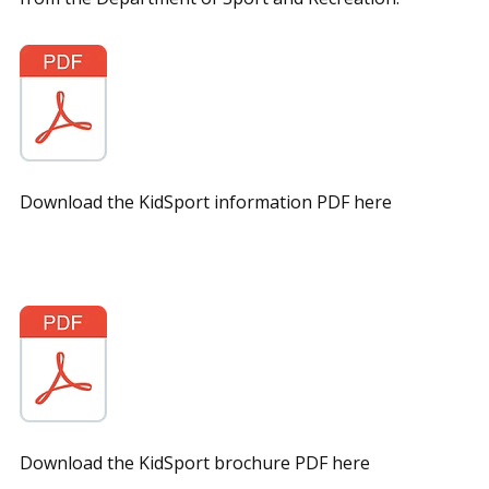
Download the KidSport information PDF here
Download the KidSport brochure PDF here