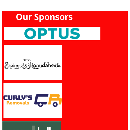
Our Sponsors